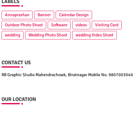
LABELS
Annaprashan
Banner
Calendar Design
Outdoor Photo Shoot
Software
videos
Visiting Card
wedding
Wedding Photo Shoot
wedding Video Shoot
CONTACT US
RB Graphic Studio Mahendrachowk, Biratnagar Mobile No. 9807003040
OUR LOCATION