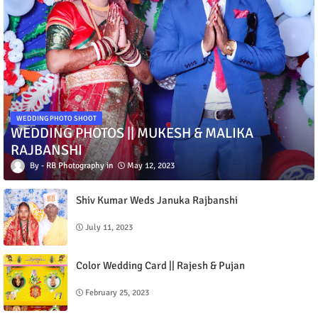
WEDDING PHOTO SHOOT
WEDDING PHOTOS || MUKESH & MALIKA
RAJBANSHI
RB Photography
May 12, 2023
Shiv Kumar Weds Januka Rajbanshi
July 11, 2023
Color Wedding Card || Rajesh & Pujan
February 25, 2023