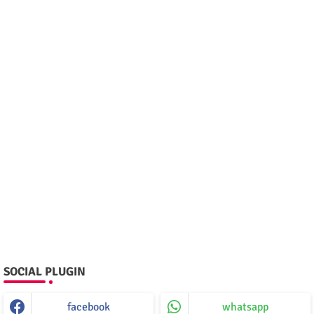
SOCIAL PLUGIN
facebook
whatsapp