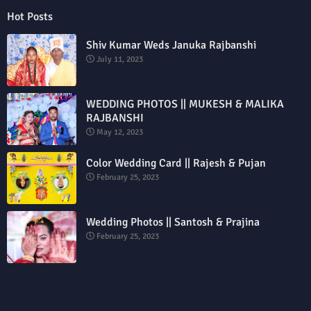
Hot Posts
Shiv Kumar Weds Januka Rajbanshi
July 11, 2023
WEDDING PHOTOS || MUKESH & MALIKA
RAJBANSHI
May 12, 2023
Color Wedding Card || Rajesh & Pujan
February 25, 2023
Wedding Photos || Santosh & Prajina
February 25, 2023