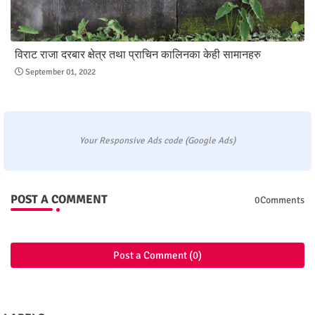
विराट राजा दरबार क्षेत्र तथा प्राचिन कालिनका केही सामानहरु
September 01, 2022
Your Responsive Ads code (Google Ads)
POST A COMMENT
0Comments
Post a Comment (0)