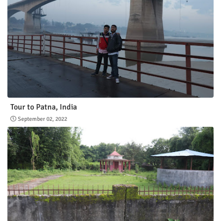
Tour to Patna, India
September 02, 2022