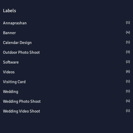
Labels
Annaprashan
(1)
Banner
(4)
Calendar Design
(1)
Outdoor Photo Shoot
(3)
Software
(2)
Videos
(6)
Visiting Card
(1)
Wedding
(1)
Wedding Photo Shoot
(4)
Wedding Video Shoot
(1)