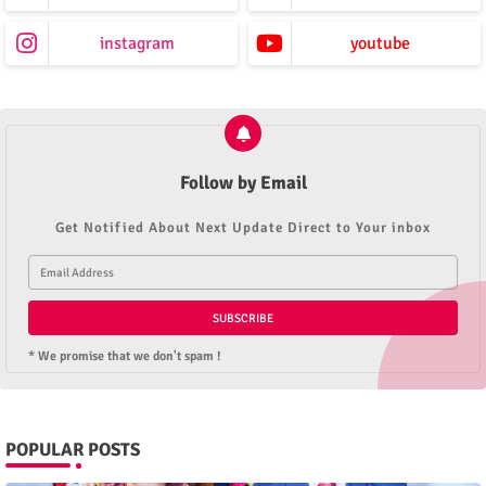
instagram
youtube
Follow by Email
Get Notified About Next Update Direct to Your inbox
* We promise that we don't spam !
POPULAR POSTS