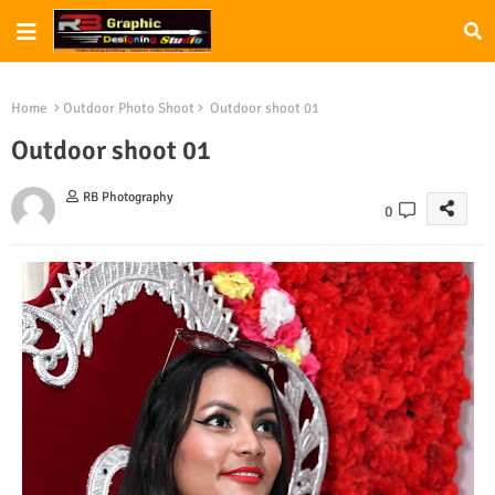
Home
Outdoor Photo Shoot
Outdoor shoot 01
Outdoor shoot 01
RB Photography
0