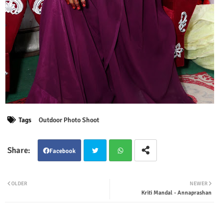
Tags
Outdoor Photo Shoot
Facebook
Twit
Wha
OLDER
NEWER
Kriti Mandal - Annaprashan
ter
tsap
p