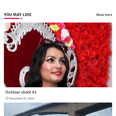
YOU MAY LIKE
Show more
Outdoor shoot 01
November 03, 2022