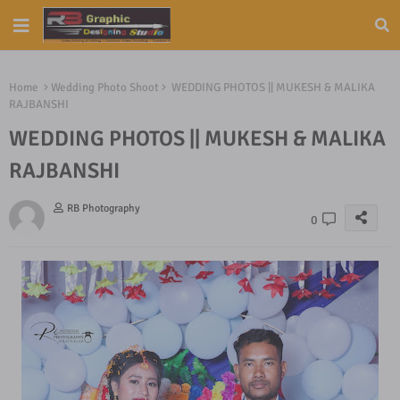
Home
Wedding Photo Shoot
WEDDING PHOTOS || MUKESH & MALIKA
RAJBANSHI
WEDDING PHOTOS || MUKESH & MALIKA
RAJBANSHI
RB Photography
0